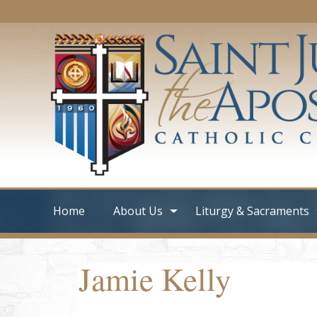
Home
About Us
Liturgy & Sacraments
Jamie Kelly