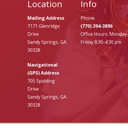
Location
Info
Mailing Address
Phone
7171 Glenridge
(770) 394-3896
Drive
Office Hours: Monday
Sandy Springs, GA
Friday 8:30-4:30 pm
30328
Navigational
(GPS) Address
705 Spalding
Drive
Sandy Springs, GA
30328