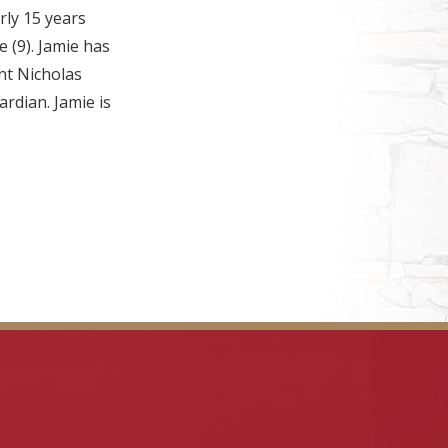
ly 15 years
e (9). Jamie has
nt Nicholas
rdian. Jamie is