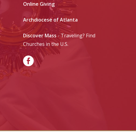
Online Giving
Archdiocese of Atlanta
Discover Mass
- Traveling? Find
-
Churches in the U.S.