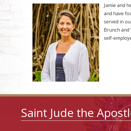
Jamie and h
and have four
served in ou
Brunch and V
self-employed
Saint Jude the Apost