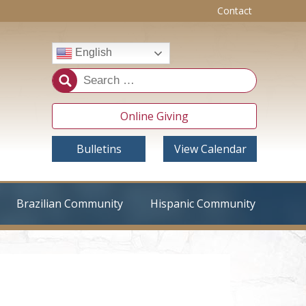
Contact
English
Online Giving
Bulletins
View Calendar
Brazilian Community
Hispanic Community