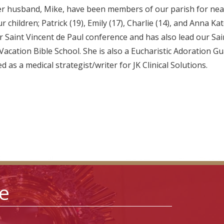
er husband, Mike, have been members of our parish for near
 children; Patrick (19), Emily (17), Charlie (14), and Anna Kat
r Saint Vincent de Paul conference and has also lead our Sai
acation Bible School. She is also a Eucharistic Adoration Gua
 as a medical strategist/writer for JK Clinical Solutions.
le