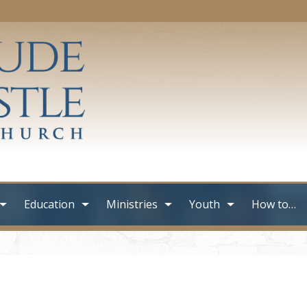
Education
Ministries
Youth
How to…