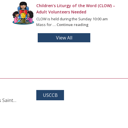
Children’s Liturgy of the Word (CLOW) –
Adult Volunteers Needed
CLOW is held during the Sunday 10:00 am
Mass for …
Continue reading
View All
USCCB
s Saint…