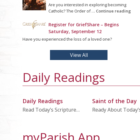
Are you interested in exploring becoming
Catholic? The Order of …
Continue reading
Register for GriefShare – Begins
Saturday, September 12
Have you experienced the loss of a loved one?
View All
Daily Readings
Daily Readings
Saint of the Day
Read Today’s Scripture…
Ready About Today’
myParish App