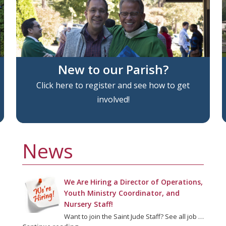
New to our Parish?
Click here to register and see how to get
involved!
News
We Are Hiring a Director of Operations,
Youth Ministry Coordinator, and
Nursery Staff!
Want to join the Saint Jude Staff? See all job …