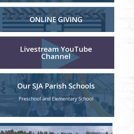
ONLINE GIVING
Livestream YouTube
Channel
Our SJA Parish Schools
Preschool and Elementary School