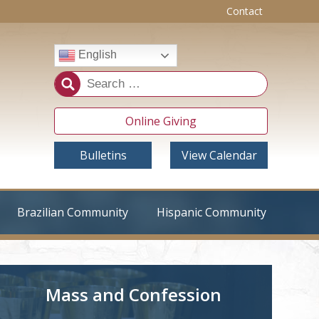
Contact
English
Online Giving
Bulletins
View Calendar
Brazilian Community
Hispanic Community
Mass and Confession