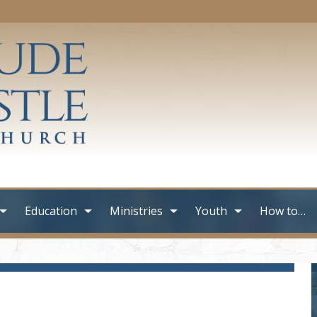
Education
Ministries
Youth
How to…