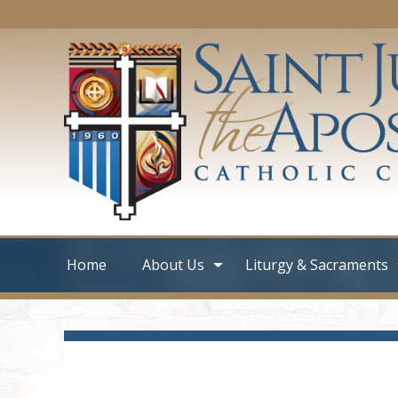
Home
About Us
Liturgy & Sacraments