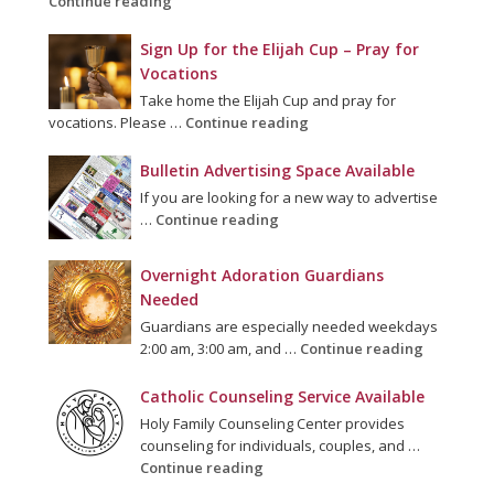
Continue reading
Sign Up for the Elijah Cup – Pray for
Vocations
Take home the Elijah Cup and pray for
vocations. Please …
Continue reading
Bulletin Advertising Space Available
If you are looking for a new way to advertise
…
Continue reading
Overnight Adoration Guardians
Needed
Guardians are especially needed weekdays
2:00 am, 3:00 am, and …
Continue reading
Catholic Counseling Service Available
Holy Family Counseling Center provides
counseling for individuals, couples, and …
Continue reading