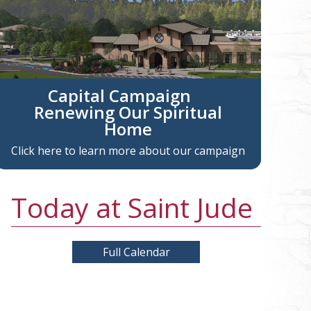
Capital Campaign
Renewing Our Spiritual
Home
Click here to learn more about our campaign
Today at Saint Jude
Full Calendar