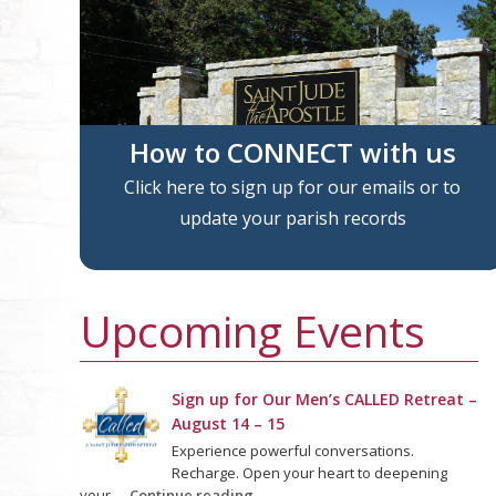
How to CONNECT with us
Click here to sign up for our emails or to
update your parish records
Upcoming Events
Sign up for Our Men’s CALLED Retreat –
August 14 – 15
Experience powerful conversations.
Recharge. Open your heart to deepening
your …
Continue reading