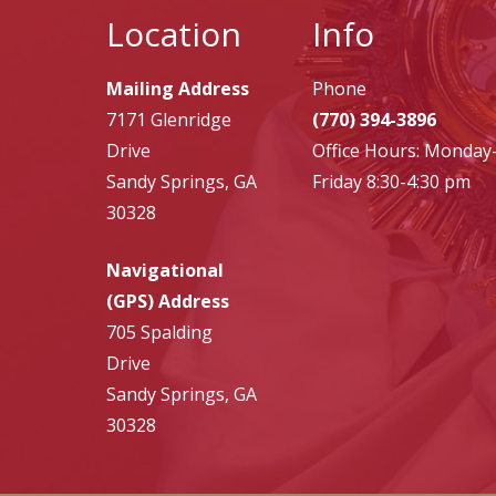
Location
Info
Mailing Address
Phone
7171 Glenridge
(770) 394-3896
Drive
Office Hours: Monday
Sandy Springs, GA
Friday 8:30-4:30 pm
30328
Navigational
(GPS) Address
705 Spalding
Drive
Sandy Springs, GA
30328