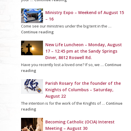
Ministry Expo – Weekend of August 15
– 16
Come see our ministries under the big tent in the …
Continue reading
New Life Luncheon – Monday, August
17 – 12:45 pm at the Sandy Springs
Diner, 8612 Roswell Rd.
Have you recently lost a loved one? If so, we …
Continue
reading
Parish Rosary for the founder of the
Knights of Columbus – Saturday,
August 22
The intention is for the work of the Knights of …
Continue
reading
Becoming Catholic (OCIA) Interest
Meeting – August 30