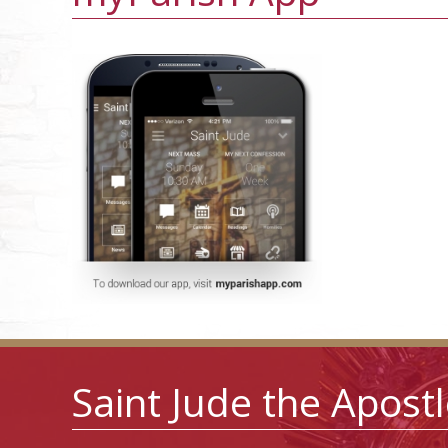
Saint Jude the Apost