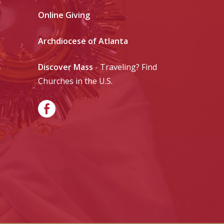
Online Giving
Archdiocese of Atlanta
Discover Mass
- Traveling? Find
-
Churches in the U.S.