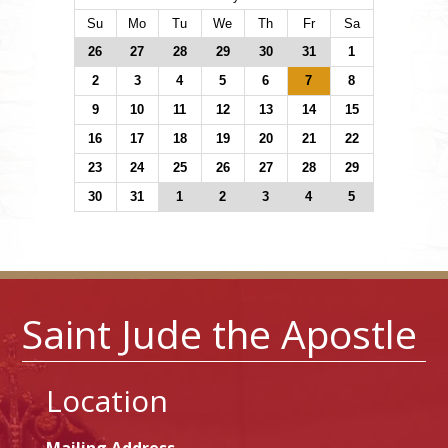
Su
Mo
Tu
We
Th
Fr
Sa
26
27
28
29
30
31
1
2
3
4
5
6
7
8
9
10
11
12
13
14
15
16
17
18
19
20
21
22
23
24
25
26
27
28
29
30
31
1
2
3
4
5
Saint Jude the Apostle
Location
Mailing Address