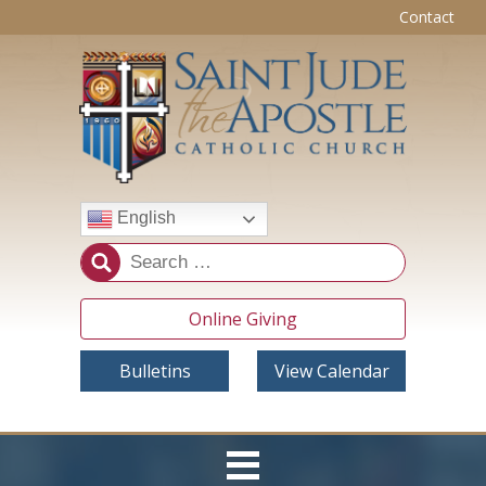
Contact
English
Online Giving
Bulletins
View Calendar