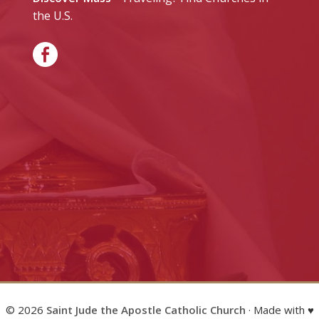
the U.S.
© 2026
Saint Jude the Apostle Catholic Church
· Made with ♥