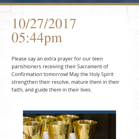
10/27/2017
05:44pm
Please say an extra prayer for our teen
parishioners receiving their Sacrament of
Confirmation tomorrow! May the Holy Spirit
strengthen their resolve, mature them in their
faith, and guide them in their lives.