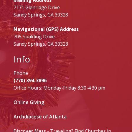
7171 Glenridge Drive
Sandy Springs, GA 30328
Navigational (GPS) Address
705 Spalding Drive
Sandy Springs, GA 30328
Info
Phone
(770) 394-3896
Office Hours: Monday-Friday 8:30-4:30 pm
Online Giving
Archdiocese of Atlanta
Discover Mass
- Traveling? Find Churches in