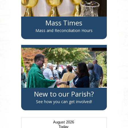
Mass Times
Mass and Reconciliation Hours
New to our Parish?
See how you can get involved!
August 2026
Today