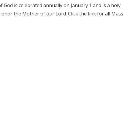
God is celebrated annually on January 1 and is a holy
honor the Mother of our Lord. Click the link for all Mass