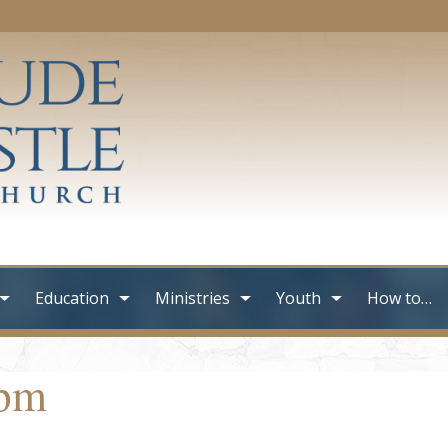
Education
Ministries
Youth
How to…
0pm