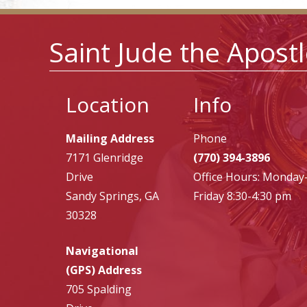
Saint Jude the Apost
Location
Info
Mailing Address
Phone
7171 Glenridge
(770) 394-3896
Drive
Office Hours: Monday
Sandy Springs, GA
Friday 8:30-4:30 pm
30328
Navigational
(GPS) Address
705 Spalding