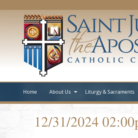
Home
About Us
Liturgy & Sacraments
12/31/2024 02:0