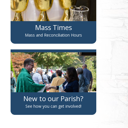
Mass Times
Mass and Reconciliation Hours
New to our Parish?
See how you can get involved!