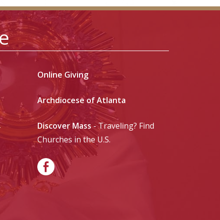
le
Online Giving
Archdiocese of Atlanta
Discover Mass
- Traveling? Find
-
Churches in the U.S.