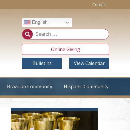
Contact
English
Online Giving
Bulletins
View Calendar
Brazilian Community
Hispanic Community