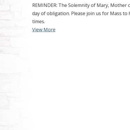
REMINDER: The Solemnity of Mary, Mother of 
day of obligation. Please join us for Mass to 
times.
View More