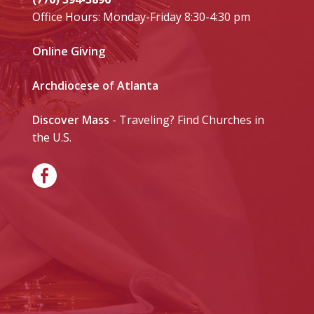
Office Hours: Monday-Friday 8:30-4:30 pm
Online Giving
Archdiocese of Atlanta
Discover Mass
- Traveling? Find Churches in
the U.S.