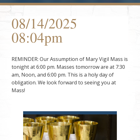
08/14/2025
08:04pm
REMINDER: Our Assumption of Mary Vigil Mass is
tonight at 6:00 pm. Masses tomorrow are at 7:30
am, Noon, and 6:00 pm. This is a holy day of
obligation. We look forward to seeing you at
Mass!