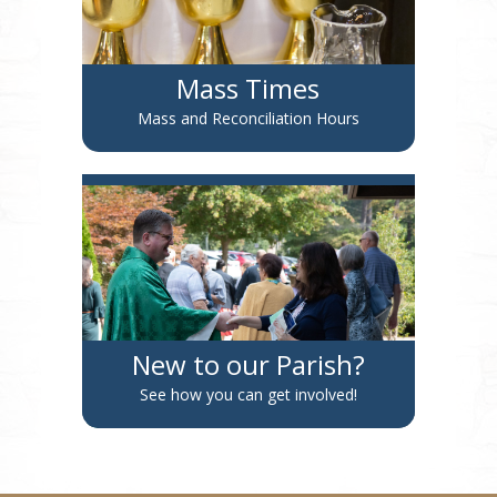
Mass Times
Mass and Reconciliation Hours
New to our Parish?
See how you can get involved!