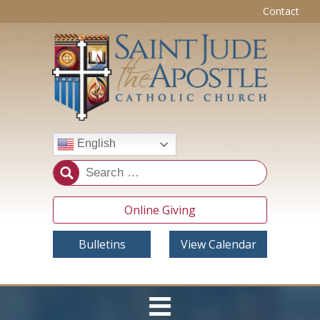
Contact
English
Online Giving
Bulletins
View Calendar