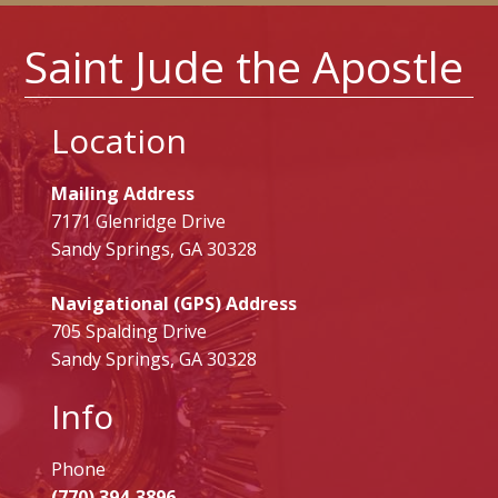
Saint Jude the Apostle
Location
Mailing Address
7171 Glenridge Drive
Sandy Springs, GA 30328
Navigational (GPS) Address
705 Spalding Drive
Sandy Springs, GA 30328
Info
Phone
(770) 394-3896