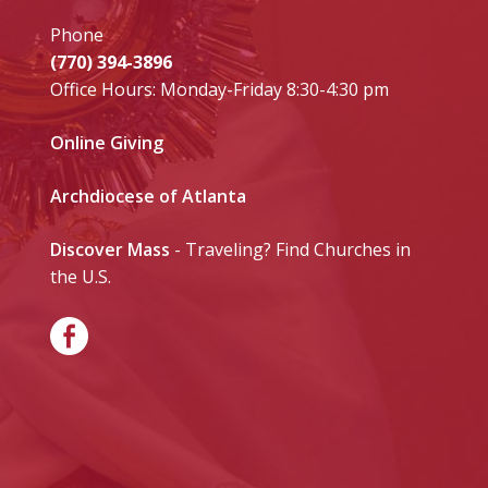
Phone
(770) 394-3896
Office Hours: Monday-Friday 8:30-4:30 pm
Online Giving
Archdiocese of Atlanta
Discover Mass
- Traveling? Find Churches in
the U.S.