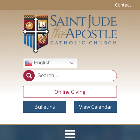
Contact
English
Online Giving
Bulletins
View Calendar