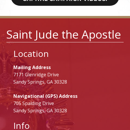
Saint Jude the Apostle
Location
Mailing Address
7171 Glenridge Drive
Sandy Springs, GA 30328
Navigational (GPS) Address
705 Spalding Drive
Sandy Springs, GA 30328
Info