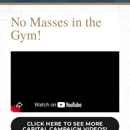
No Masses in the
Gym!
CLICK HERE TO SEE MORE
CAPITAL CAMPAIGN VIDEOS!