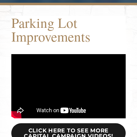
Parking Lot
Improvements
CLICK HERE TO SEE MORE
CAPITAL CAMPAIGN VIDEOS!