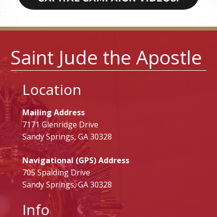
Saint Jude the Apostle
Location
Mailing Address
7171 Glenridge Drive
Sandy Springs, GA 30328
Navigational (GPS) Address
705 Spalding Drive
Sandy Springs, GA 30328
Info