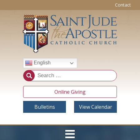
Contact
English
Online Giving
Bulletins
View Calendar