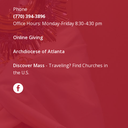
Phone
(770) 394-3896
Office Hours: Monday-Friday 8:30-4:30 pm
Online Giving
Archdiocese of Atlanta
Discover Mass
- Traveling? Find Churches in
the U.S.