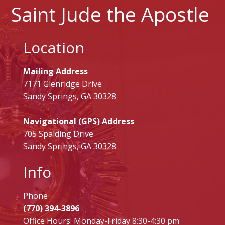
Saint Jude the Apostle
Location
Mailing Address
7171 Glenridge Drive
Sandy Springs, GA 30328
Navigational (GPS) Address
705 Spalding Drive
Sandy Springs, GA 30328
Info
Phone
(770) 394-3896
Office Hours: Monday-Friday 8:30-4:30 pm