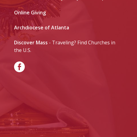
Online Giving
Archdiocese of Atlanta
Discover Mass
- Traveling? Find Churches in
the U.S.