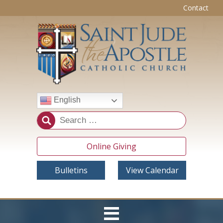
Contact
English
Online Giving
Bulletins
View Calendar