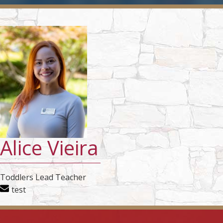
Alice Vieira
Toddlers Lead Teacher
test