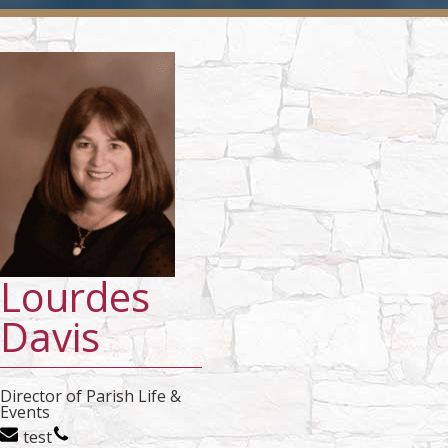
Lourdes
Davis
Director of Parish Life &
Events
test