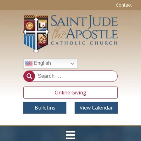
Contact
English
Online Giving
Bulletins
View Calendar