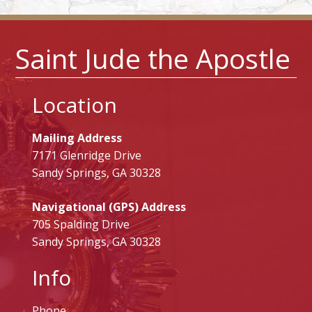
Saint Jude the Apostle
Location
Mailing Address
7171 Glenridge Drive
Sandy Springs, GA 30328
Navigational (GPS) Address
705 Spalding Drive
Sandy Springs, GA 30328
Info
Phone