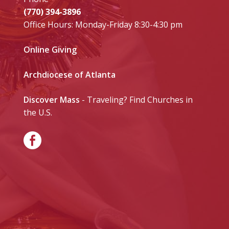
(770) 394-3896
Office Hours: Monday-Friday 8:30-4:30 pm
Online Giving
Archdiocese of Atlanta
Discover Mass
- Traveling? Find Churches in
the U.S.