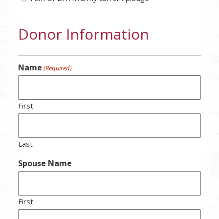
Donor Information
Name
(Required)
First
Last
Spouse Name
First