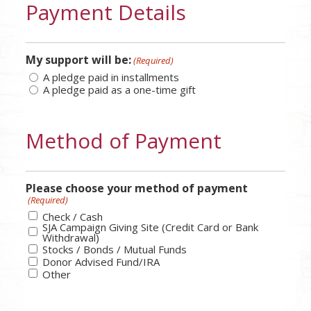
Payment Details
My support will be:
(Required)
A pledge paid in installments
A pledge paid as a one-time gift
Method of Payment
Please choose your method of payment
(Required)
Check / Cash
SJA Campaign Giving Site (Credit Card or Bank
Withdrawal)
Stocks / Bonds / Mutual Funds
Donor Advised Fund/IRA
Other