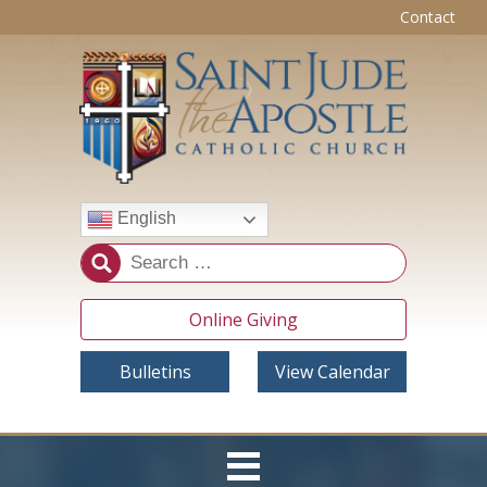
Contact
English
Online Giving
Bulletins
View Calendar