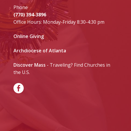
Phone
(770) 394-3896
Office Hours: Monday-Friday 8:30-4:30 pm
Online Giving
Archdiocese of Atlanta
Discover Mass
- Traveling? Find Churches in
the U.S.