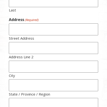
Last
Address
(Required)
Street Address
Address Line 2
City
State / Province / Region