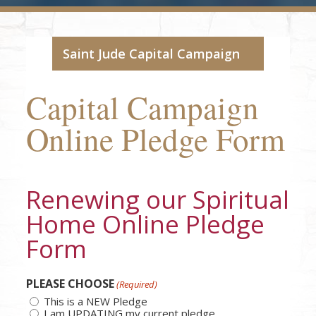
Saint Jude Capital Campaign
Capital Campaign
Online Pledge Form
Renewing our Spiritual
Home Online Pledge
Form
PLEASE CHOOSE
(Required)
This is a NEW Pledge
I am UPDATING my current pledge