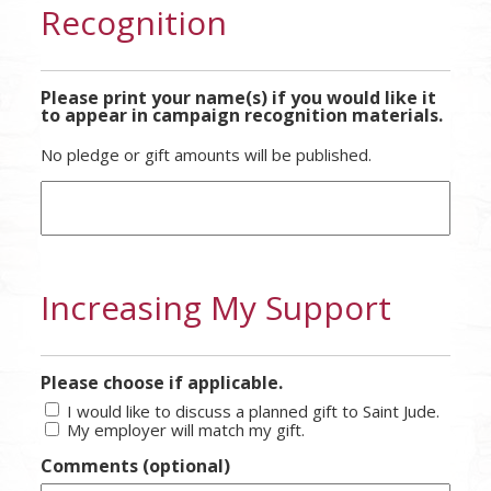
Recognition
Please print your name(s) if you would like it
to appear in campaign recognition materials.
No pledge or gift amounts will be published.
Increasing My Support
Please choose if applicable.
I would like to discuss a planned gift to Saint Jude.
My employer will match my gift.
Comments (optional)