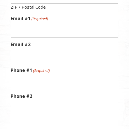
ZIP / Postal Code
Email #1
(Required)
Email #2
Phone #1
(Required)
Phone #2