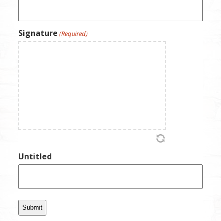
Signature
(Required)
Untitled