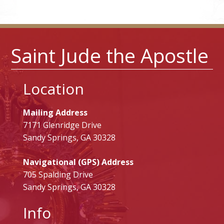
Saint Jude the Apostle
Location
Mailing Address
7171 Glenridge Drive
Sandy Springs, GA 30328
Navigational (GPS) Address
705 Spalding Drive
Sandy Springs, GA 30328
Info