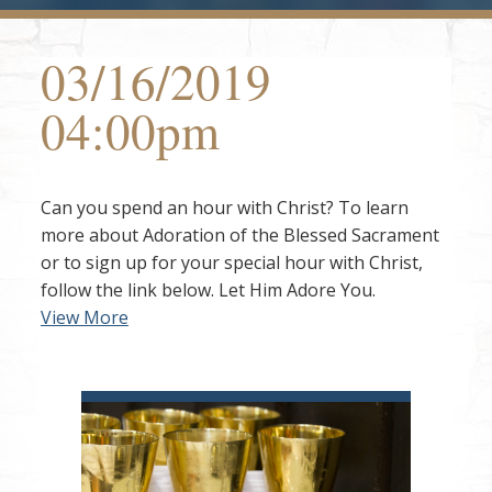
03/16/2019
04:00pm
Can you spend an hour with Christ? To learn
more about Adoration of the Blessed Sacrament
or to sign up for your special hour with Christ,
follow the link below. Let Him Adore You.
View More