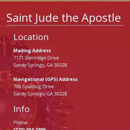
Saint Jude the Apostle
Location
Mailing Address
7171 Glenridge Drive
Sandy Springs, GA 30328
Navigational (GPS) Address
705 Spalding Drive
Sandy Springs, GA 30328
Info
Phone
(770) 394-3896