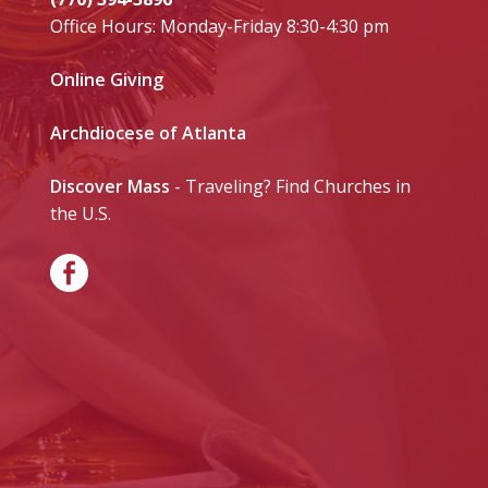
Office Hours: Monday-Friday 8:30-4:30 pm
Online Giving
Archdiocese of Atlanta
Discover Mass
- Traveling? Find Churches in
the U.S.