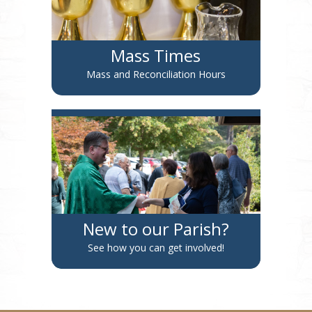
Mass Times
Mass and Reconciliation Hours
New to our Parish?
See how you can get involved!