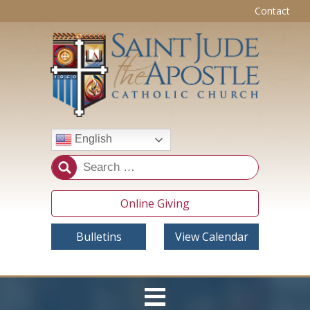
Contact
English
Online Giving
Bulletins
View Calendar