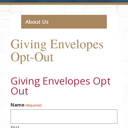
About Us
Giving Envelopes
Opt-Out
Giving Envelopes Opt
Out
Name
(Required)
First