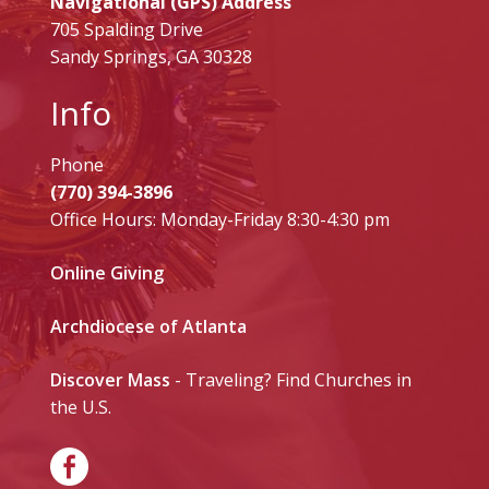
Navigational (GPS) Address
705 Spalding Drive
Sandy Springs, GA 30328
Info
Phone
(770) 394-3896
Office Hours: Monday-Friday 8:30-4:30 pm
Online Giving
Archdiocese of Atlanta
Discover Mass
- Traveling? Find Churches in
the U.S.