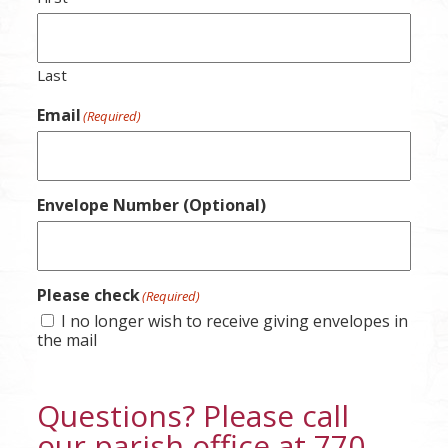
Last
Email
(Required)
Envelope Number (Optional)
Please check
(Required)
I no longer wish to receive giving envelopes in
the mail
Questions? Please call
our parish office at 770-