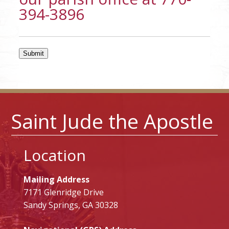
394-3896
Submit
Saint Jude the Apostle
Location
Mailing Address
7171 Glenridge Drive
Sandy Springs, GA 30328