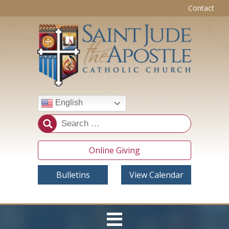
Contact
English
Online Giving
Bulletins
View Calendar