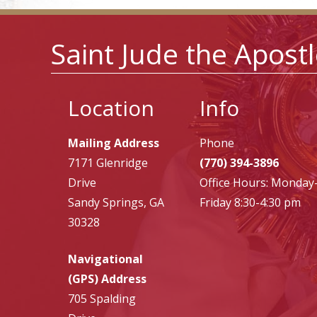
Saint Jude the Apost
Location
Info
Mailing Address
Phone
7171 Glenridge
(770) 394-3896
Drive
Office Hours: Monday
Sandy Springs, GA
Friday 8:30-4:30 pm
30328
Navigational
(GPS) Address
705 Spalding