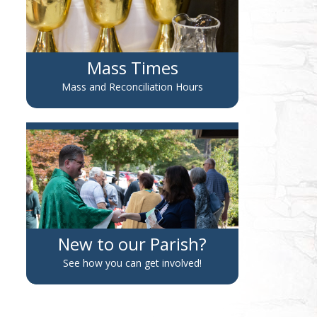
Mass Times
Mass and Reconciliation Hours
New to our Parish?
See how you can get involved!