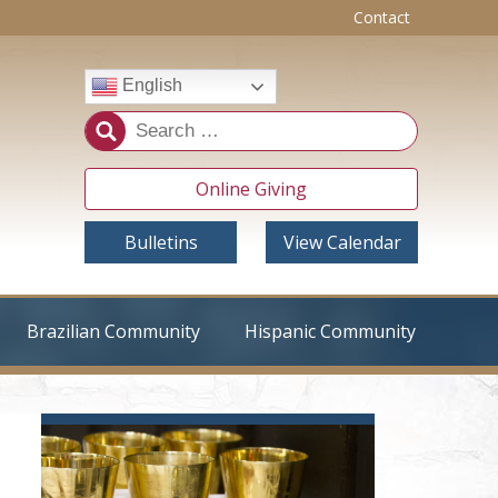
Contact
English
Online Giving
Bulletins
View Calendar
Brazilian Community
Hispanic Community