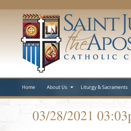
Home
About Us
Liturgy & Sacraments
03/28/2021 03:0