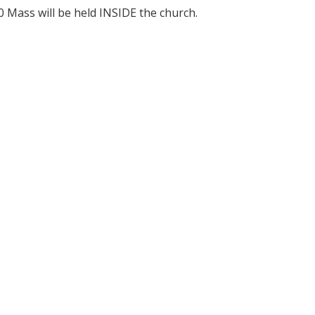
0 Mass will be held INSIDE the church.