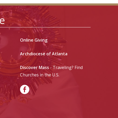
le
Online Giving
Archdiocese of Atlanta
Discover Mass
- Traveling? Find
-
Churches in the U.S.