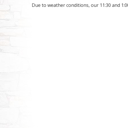
Due to weather conditions, our 11:30 and 1:0