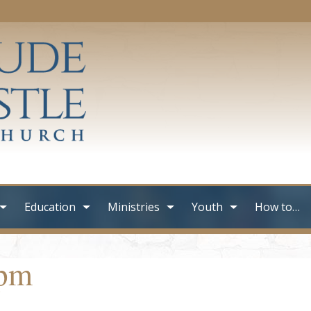
Education
Ministries
Youth
How to…
3pm