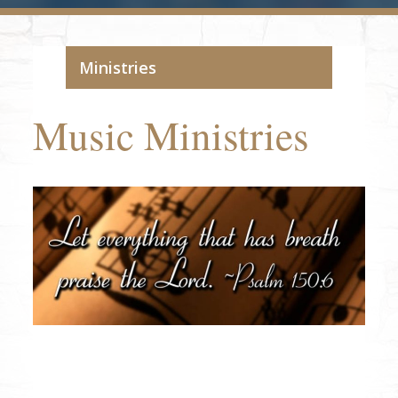
Ministries
Music Ministries