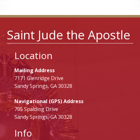
Saint Jude the Apostle
Location
Mailing Address
7171 Glenridge Drive
Sandy Springs, GA 30328
Navigational (GPS) Address
705 Spalding Drive
Sandy Springs, GA 30328
Info