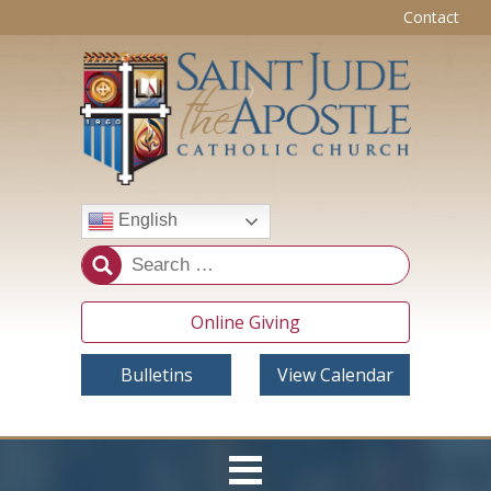
Contact
English
Online Giving
Bulletins
View Calendar