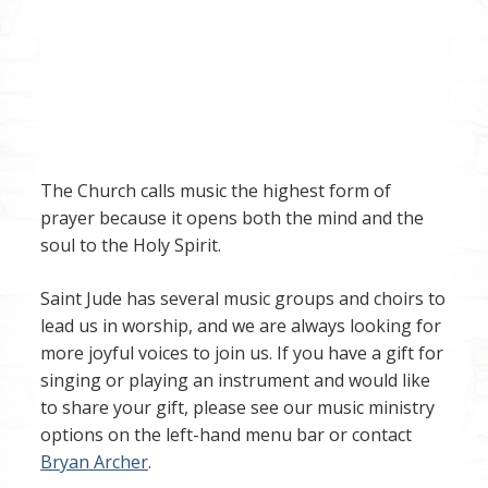
The Church calls music the highest form of
prayer because it opens both the mind and the
soul to the Holy Spirit.
Saint Jude has several music groups and choirs to
lead us in worship, and we are always looking for
more joyful voices to join us. If you have a gift for
singing or playing an instrument and would like
to share your gift, please see our music ministry
options on the left-hand menu bar or contact
Bryan Archer
.