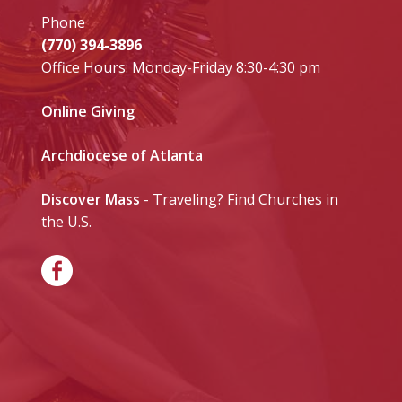
Phone
(770) 394-3896
Office Hours: Monday-Friday 8:30-4:30 pm
Online Giving
Archdiocese of Atlanta
Discover Mass
- Traveling? Find Churches in
the U.S.