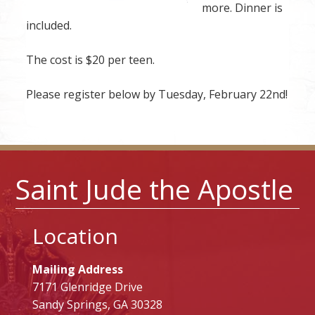
more. Dinner is
included.
The cost is $20 per teen.
Please register below by Tuesday, February 22nd!
Saint Jude the Apostle
Location
Mailing Address
7171 Glenridge Drive
Sandy Springs, GA 30328