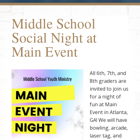
Middle School
Social Night at
Main Event
All 6th, 7th, and
8th graders are
invited to join us
for a night of
fun at Main
Event in Atlanta,
GA! We will have
bowling, arcade,
laser tag, and