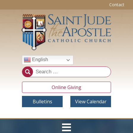
Contact
English
Online Giving
Bulletins
View Calendar