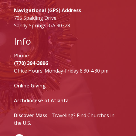
Navigational (GPS) Address
705 Spalding Drive
Sandy Springs, GA 30328
Info
Phone
(770) 394-3896
Office Hours: Monday-Friday 8:30-4:30 pm
Online Giving
Archdiocese of Atlanta
Discover Mass
- Traveling? Find Churches in
the U.S.