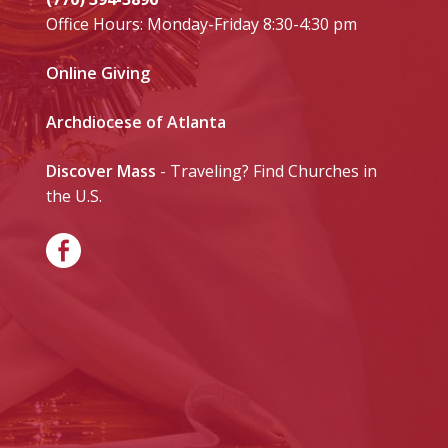
Office Hours: Monday-Friday 8:30-4:30 pm
Online Giving
Archdiocese of Atlanta
Discover Mass
- Traveling? Find Churches in
the U.S.