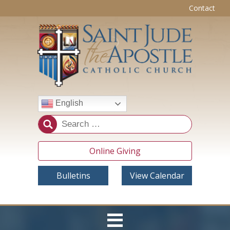
Contact
English
Online Giving
Bulletins
View Calendar