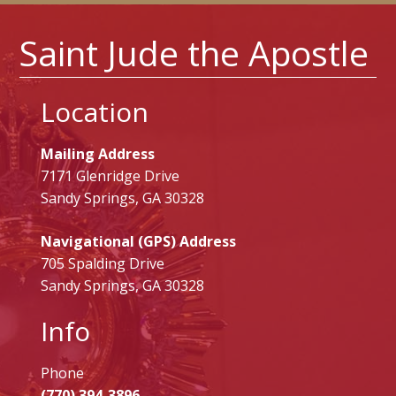
Saint Jude the Apostle
Location
Mailing Address
7171 Glenridge Drive
Sandy Springs, GA 30328
Navigational (GPS) Address
705 Spalding Drive
Sandy Springs, GA 30328
Info
Phone
(770) 394-3896