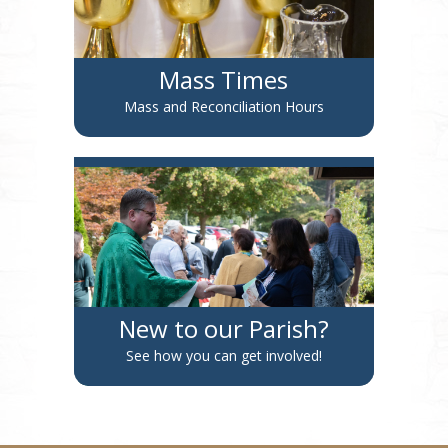
Mass Times
Mass and Reconciliation Hours
New to our Parish?
See how you can get involved!