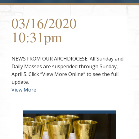
03/16/2020
10:31pm
NEWS FROM OUR ARCHDIOCESE: All Sunday and
Daily Masses are suspended through Sunday,
April 5. Click “View More Online” to see the full
update.
View More