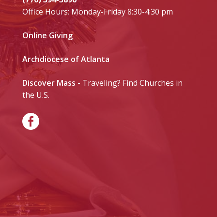
Office Hours: Monday-Friday 8:30-4:30 pm
Online Giving
Archdiocese of Atlanta
Discover Mass
- Traveling? Find Churches in
the U.S.