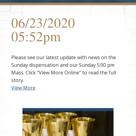
06/23/2020
05:52pm
Please see our latest update with news on the
Sunday dispensation and our Sunday 5:00 pm
Mass. Click “View More Online” to read the full
story.
View More