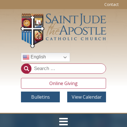
Contact
English
Online Giving
Bulletins
View Calendar