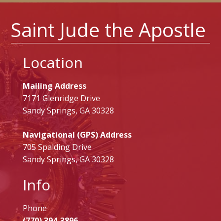
Saint Jude the Apostle
Location
Mailing Address
7171 Glenridge Drive
Sandy Springs, GA 30328
Navigational (GPS) Address
705 Spalding Drive
Sandy Springs, GA 30328
Info
Phone
(770) 394-3896