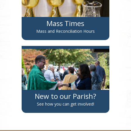
Mass Times
Mass and Reconciliation Hours
New to our Parish?
See how you can get involved!