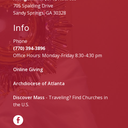
705 Spalding Drive
Sandy Springs, GA 30328
Info
Phone
(770) 394-3896
Office Hours: Monday-Friday 8:30-4:30 pm
Online Giving
Archdiocese of Atlanta
Discover Mass
- Traveling? Find Churches in
the U.S.