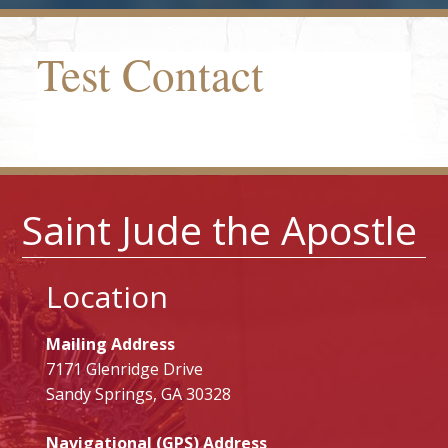
Test Contact
Saint Jude the Apostle
Location
Mailing Address
7171 Glenridge Drive
Sandy Springs, GA 30328
Navigational (GPS) Address