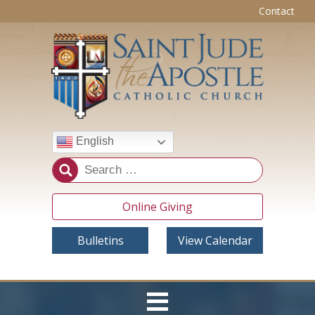
Contact
English
Online Giving
Bulletins
View Calendar