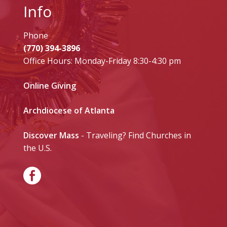
Info
Phone
(770) 394-3896
Office Hours: Monday-Friday 8:30-4:30 pm
Online Giving
Archdiocese of Atlanta
Discover Mass
- Traveling? Find Churches in
the U.S.