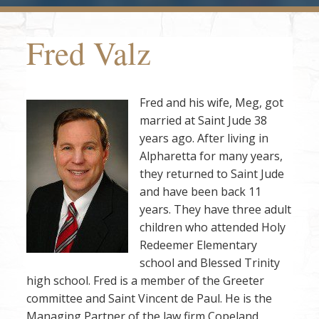
Fred Valz
Fred and his wife, Meg, got
married at Saint Jude 38
years ago. After living in
Alpharetta for many years,
they returned to Saint Jude
and have been back 11
years. They have three adult
children who attended Holy
Redeemer Elementary
school and Blessed Trinity
high school. Fred is a member of the Greeter
committee and Saint Vincent de Paul. He is the
Managing Partner of the law firm Copeland ,