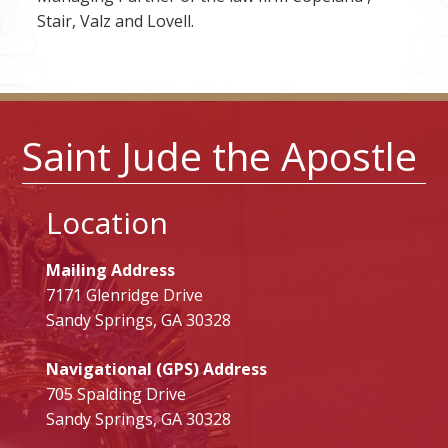
Stair, Valz and Lovell.
Saint Jude the Apostle
Location
Mailing Address
7171 Glenridge Drive
Sandy Springs, GA 30328
Navigational (GPS) Address
705 Spalding Drive
Sandy Springs, GA 30328