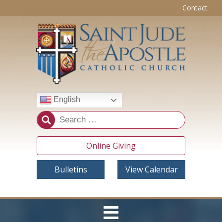
Contact
English
Online Giving
Bulletins
View Calendar