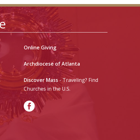
le
Online Giving
Archdiocese of Atlanta
Discover Mass
- Traveling? Find
-
Churches in the U.S.