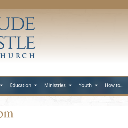
Education
Ministries
Youth
How to…
0pm