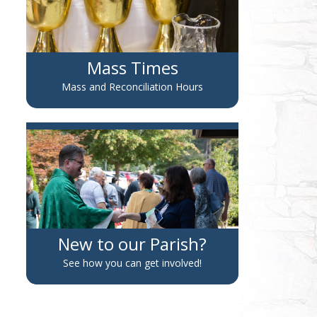
Mass Times
Mass and Reconciliation Hours
New to our Parish?
See how you can get involved!