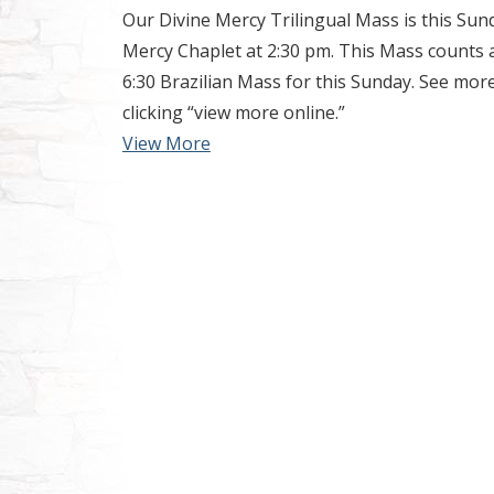
Our Divine Mercy Trilingual Mass is this Sun
Mercy Chaplet at 2:30 pm. This Mass counts 
6:30 Brazilian Mass for this Sunday. See mo
clicking “view more online.”
View More