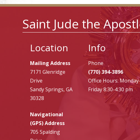
Saint Jude the Apost
Location
Info
Mailing Address
Phone
7171 Glenridge
(770) 394-3896
Drive
Office Hours: Monday
Sandy Springs, GA
Friday 8:30-4:30 pm
30328
Navigational
(GPS) Address
705 Spalding