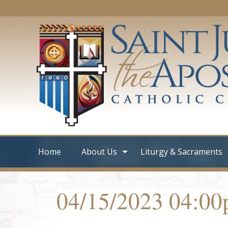
Home
About Us
Liturgy & Sacraments
04/15/2023 04:0