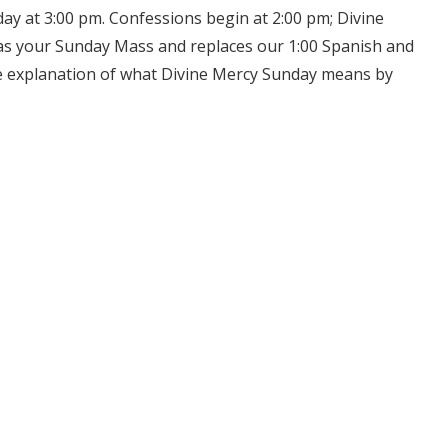
day at 3:00 pm. Confessions begin at 2:00 pm; Divine
as your Sunday Mass and replaces our 1:00 Spanish and
re explanation of what Divine Mercy Sunday means by