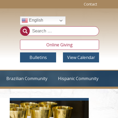
Contact
English
Online Giving
Bulletins
View Calendar
Brazilian Community
Hispanic Community