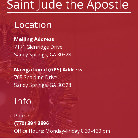
Saint Jude the Apostle
Location
Mailing Address
7171 Glenridge Drive
Sandy Springs, GA 30328
Navigational (GPS) Address
705 Spalding Drive
Sandy Springs, GA 30328
Info
Phone
(770) 394-3896
Office Hours: Monday-Friday 8:30-4:30 pm