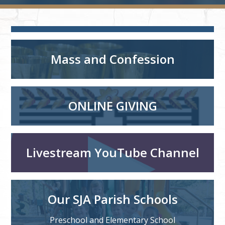
Mass and Confession
ONLINE GIVING
Livestream YouTube Channel
Our SJA Parish Schools
Preschool and Elementary School