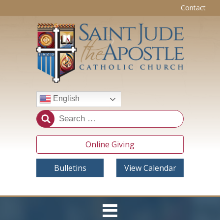
Contact
English
Online Giving
Bulletins
View Calendar