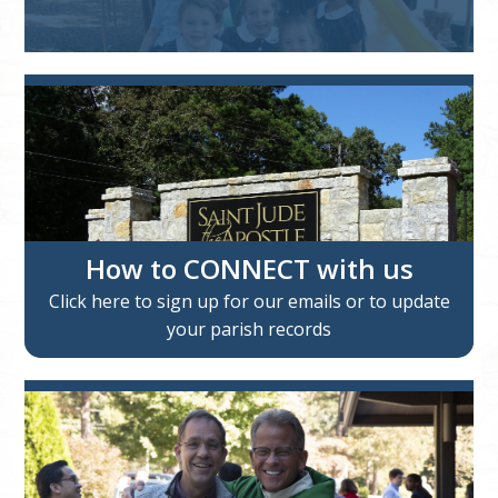
How to CONNECT with us
Click here to sign up for our emails or to update
your parish records