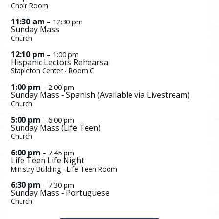
Choir Room
11:30 am
– 12:30 pm
Sunday Mass
Church
12:10 pm
– 1:00 pm
Hispanic Lectors Rehearsal
Stapleton Center - Room C
1:00 pm
– 2:00 pm
Sunday Mass - Spanish (Available via Livestream)
Church
5:00 pm
– 6:00 pm
Sunday Mass (Life Teen)
Church
6:00 pm
– 7:45 pm
Life Teen Life Night
Ministry Building - Life Teen Room
6:30 pm
– 7:30 pm
Sunday Mass - Portuguese
Church