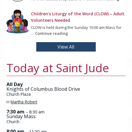
Children’s Liturgy of the Word (CLOW) – Adult
Volunteers Needed
CLOW is held during the Sunday 10:00 am Mass for
…
Continue reading
View All
Today at Saint Jude
All Day
Knights of Columbus Blood Drive
Church Plaza
Martha Robert
7:30 am
– 8:30 am
Sunday Mass
Church
8:00 am
– 11:30 am