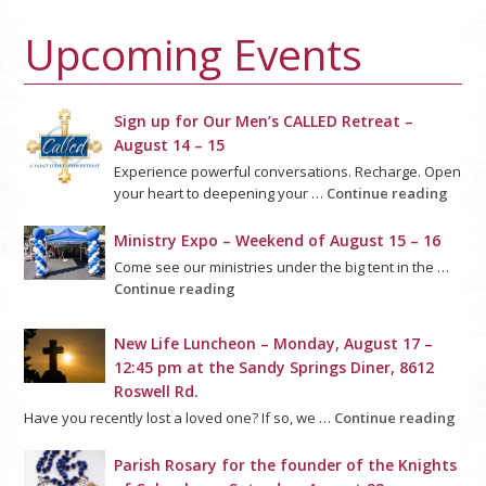
Upcoming Events
Sign up for Our Men’s CALLED Retreat –
August 14 – 15
Experience powerful conversations. Recharge. Open
your heart to deepening your …
Continue reading
Ministry Expo – Weekend of August 15 – 16
Come see our ministries under the big tent in the …
Continue reading
New Life Luncheon – Monday, August 17 –
12:45 pm at the Sandy Springs Diner, 8612
Roswell Rd.
Have you recently lost a loved one? If so, we …
Continue reading
Parish Rosary for the founder of the Knights