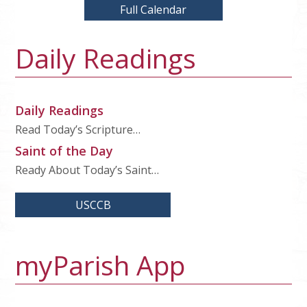
Full Calendar
Daily Readings
Daily Readings
Read Today’s Scripture…
Saint of the Day
Ready About Today’s Saint…
USCCB
myParish App