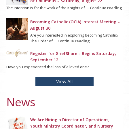
of Columbus – Saturday, August 22
The intention is for the work of the Knights of …
Continue reading
Becoming Catholic (OCIA) Interest Meeting –
August 30
Are you interested in exploring becoming Catholic?
The Order of …
Continue reading
Register for GriefShare – Begins Saturday,
September 12
Have you experienced the loss of a loved one?
View All
News
We Are Hiring a Director of Operations,
Youth Ministry Coordinator, and Nursery