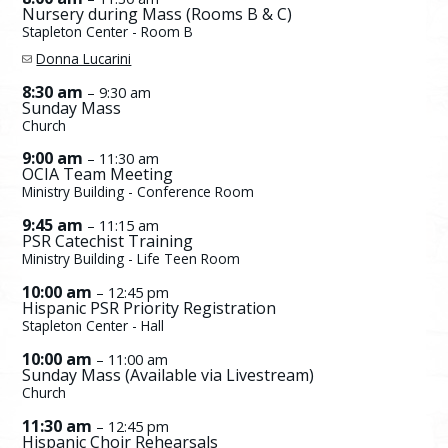
Nursery during Mass (Rooms B & C)
Stapleton Center - Room B
Donna Lucarini
8:30 am
– 9:30 am
Sunday Mass
Church
9:00 am
– 11:30 am
OCIA Team Meeting
Ministry Building - Conference Room
9:45 am
– 11:15 am
PSR Catechist Training
Ministry Building - Life Teen Room
10:00 am
– 12:45 pm
Hispanic PSR Priority Registration
Stapleton Center - Hall
10:00 am
– 11:00 am
Sunday Mass (Available via Livestream)
Church
11:30 am
– 12:45 pm
Hispanic Choir Rehearsals