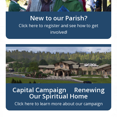
New to our Parish?
Click here to register and see how to get
involved!
Capital Campaign Renewing
Our Spiritual Home
Click here to learn more about our campaign