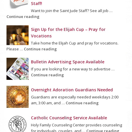
Staff!
Want to join the Saint Jude Staff? See all job …
Continue reading
Sign Up for the Elijah Cup – Pray for
Vocations
Take home the Elijah Cup and pray for vocations.
Please …
Continue reading
Bulletin Advertising Space Available
If you are looking for a new way to advertise …
Continue reading
Overnight Adoration Guardians Needed
Guardians are especially needed weekdays 2:00
am, 3:00 am, and …
Continue reading
Catholic Counseling Service Available
Holy Family Counseling Center provides counseling
for individuals, couples, and …
Continue reading