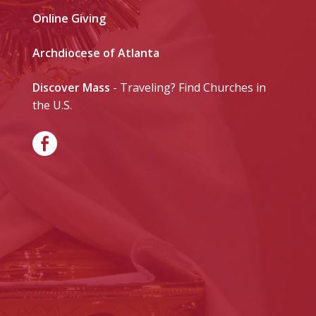
Online Giving
Archdiocese of Atlanta
Discover Mass
- Traveling? Find Churches in
the U.S.