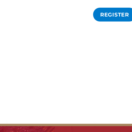
REGISTER