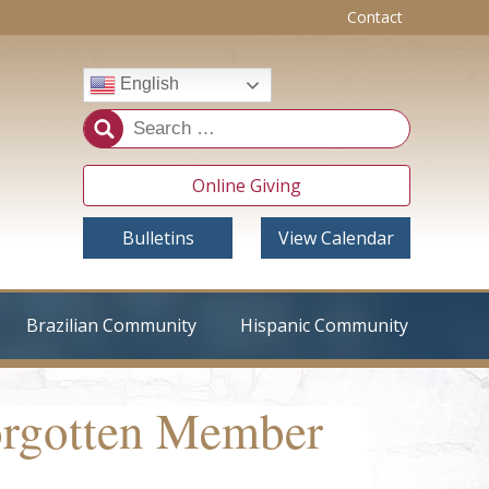
Contact
English
Online Giving
Bulletins
View Calendar
Brazilian Community
Hispanic Community
Forgotten Member