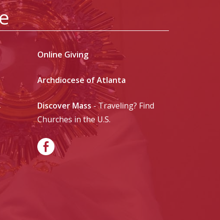
le
Online Giving
Archdiocese of Atlanta
Discover Mass
- Traveling? Find
-
Churches in the U.S.