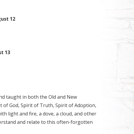
gust 12
st 13
nd taught in both the Old and New
 of God, Spirit of Truth, Spirit of Adoption,
h light and fire, a dove, a cloud, and other
rstand and relate to this often-forgotten