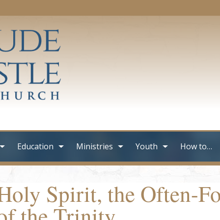
Education
Ministries
Youth
How to…
Holy Spirit, the Often-
of the Trinity