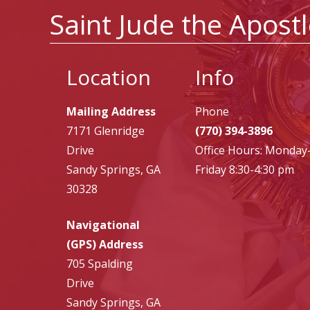
Saint Jude the Apost
Location
Info
Mailing Address
Phone
7171 Glenridge
(770) 394-3896
Drive
Office Hours: Monday
Sandy Springs, GA
Friday 8:30-4:30 pm
30328
Navigational
(GPS) Address
705 Spalding
Drive
Sandy Springs, GA