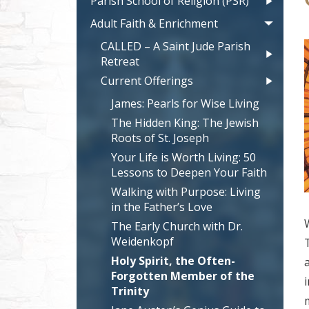
Parish School of Religion (PSR)
Adult Faith & Enrichment
CALLED – A Saint Jude Parish
Retreat
Current Offerings
James: Pearls for Wise Living
The Hidden King: The Jewish
Roots of St. Joseph
Your Life is Worth Living: 50
Lessons to Deepen Your Faith
Walking with Purpose: Living
in the Father’s Love
The Early Church with Dr.
Weidenkopf
Holy Spirit, the Often-
Forgotten Member of the
Trinity