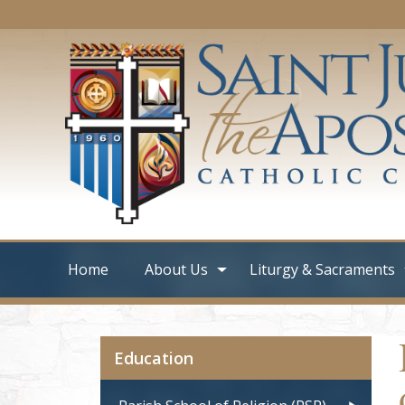
Home
About Us
Liturgy & Sacraments
Education