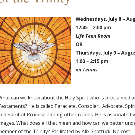
Wednesdays,
July 8 – Au
12:45 – 2:00 pm
Life Teen Room
OR
Thursdays,
July 9 – Augu
1:00 – 2:15 pm
on Teams
What can we know about the Holy Spirit who is proclaimed a
Testaments? He is called Paraclete, Consoler, Advocate, Spirit
and Spirit of Promise among other names. He is associated wit
images. What does all that mean and how can we better unde
member of the Trinity? Facilitated by Alix Shattuck. No cost.