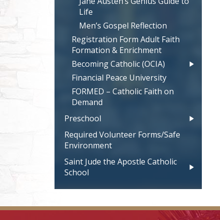
Jane Austen’s Genius Guide to
Life
Men’s Gospel Reflection
Registration Form Adult Faith
Formation & Enrichment
Becoming Catholic (OCIA)
Financial Peace University
FORMED – Catholic Faith on
Demand
Preschool
Required Volunteer Forms/Safe
Environment
Saint Jude the Apostle Catholic
School