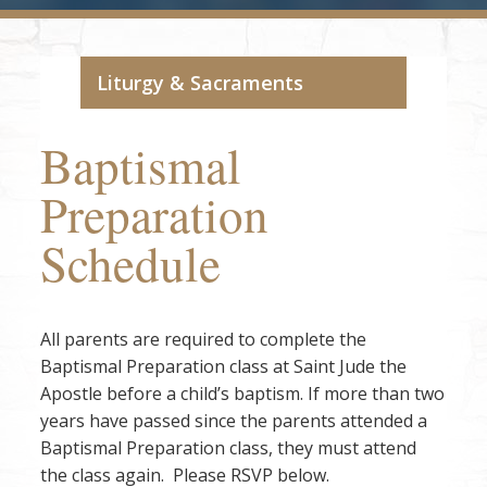
Liturgy & Sacraments
Baptismal
Preparation
Schedule
All parents are required to complete the
Baptismal Preparation class at Saint Jude the
Apostle before a child’s baptism. If more than two
years have passed since the parents attended a
Baptismal Preparation class, they must attend
the class again. Please RSVP below.