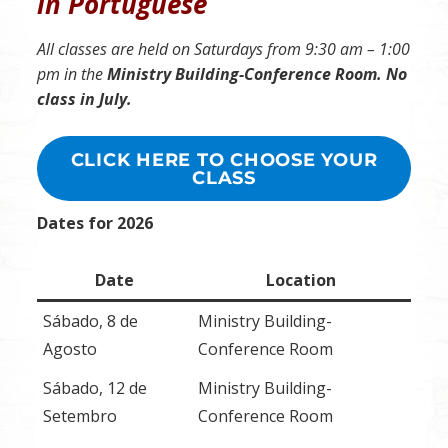
in Portuguese
All classes are held on Saturdays from 9:30 am – 1:00
pm in the
Ministry Building-Conference Room. No
class in July.
CLICK HERE TO CHOOSE YOUR
CLASS
Dates for 2026
Date
Location
Sábado, 8 de
Ministry Building-
Agosto
Conference Room
Sábado, 12 de
Ministry Building-
Setembro
Conference Room