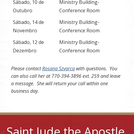
Sábado, 10 de
Ministry Building-
Outubro
Conference Room
Sábado, 14 de
Ministry Building-
Novembro
Conference Room
Sábado, 12 de
Ministry Building-
Dezembro
Conference Room
Please contact
Rosana Szvarca
with questions. You
can also call her at 770-394-3896 ext. 259 and leave
a message. She will return your call within one
business day.
Saint Jude the Apostle