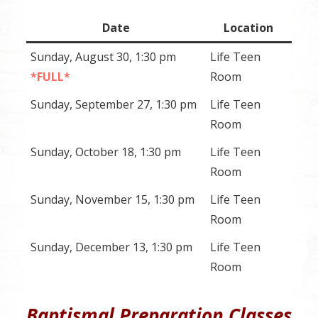
Date
Location
Sunday, August 30, 1:30 pm
Life Teen
*FULL*
Room
Sunday, September 27, 1:30 pm
Life Teen
Room
Sunday, October 18, 1:30 pm
Life Teen
Room
Sunday, November 15, 1:30 pm
Life Teen
Room
Sunday, December 13, 1:30 pm
Life Teen
Room
Baptismal Preparation Classes