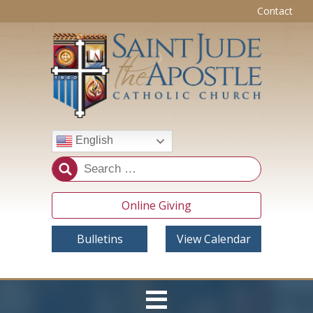
Contact
English
Online Giving
Bulletins
View Calendar