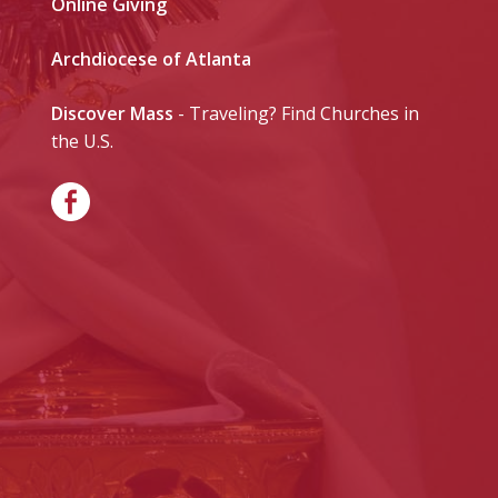
Online Giving
Archdiocese of Atlanta
Discover Mass
- Traveling? Find Churches in
the U.S.