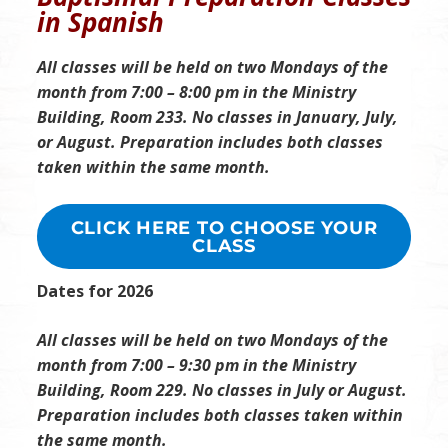
in Spanish
All classes will be held on two Mondays of the
month from 7:00 – 8:00 pm in the Ministry
Building, Room 233. No classes in January, July,
or August.
Preparation includes both classes
taken within the same month.
CLICK HERE TO CHOOSE YOUR
CLASS
Dates for 2026
All classes will be held on two Mondays of the
month from 7:00 – 9:30 pm in the Ministry
Building, Room 229. No classes in July or August.
Preparation includes both classes taken within
the same month.