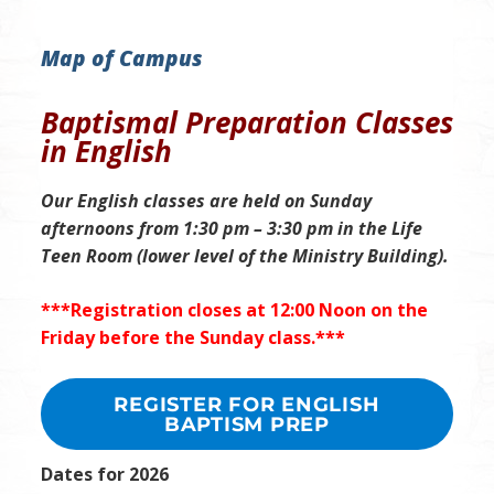
Map of Campus
Baptismal Preparation Classes
in English
Our English classes are held
on Sunday
afternoons
from 1:30 pm – 3:30 pm in the Life
Teen Room (lower level of the Ministry Building)
.
***Registration closes at 12:00 Noon on the
Friday before the Sunday class.***
REGISTER FOR ENGLISH
BAPTISM PREP
Dates for 2026