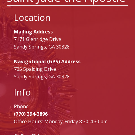
Location
Mailing Address
7171 Glenridge Drive
Sandy Springs, GA 30328
Navigational (GPS) Address
705 Spalding Drive
Sandy Springs, GA 30328
Info
Phone
(770) 394-3896
Office Hours: Monday-Friday 8:30-4:30 pm