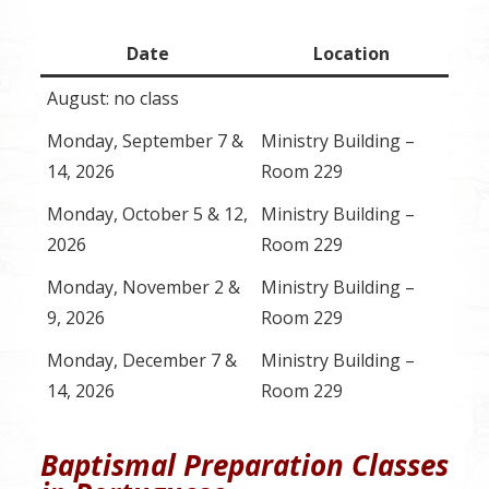
Date
Location
August: no class
Monday, September 7 &
Ministry Building –
14, 2026
Room 229
Monday, October 5 & 12,
Ministry Building –
2026
Room 229
Monday, November 2 &
Ministry Building –
9, 2026
Room 229
Monday, December 7 &
Ministry Building –
14, 2026
Room 229
Baptismal Preparation Classes