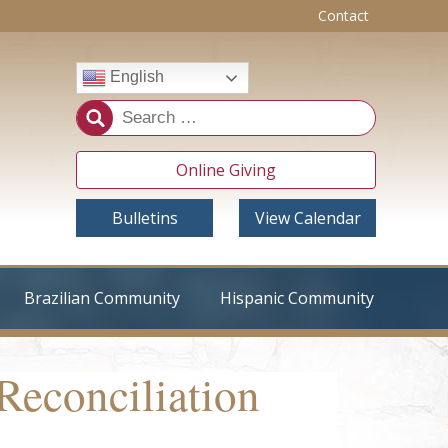
Contact
English
Online Giving
Bulletins
View Calendar
Brazilian Community
Hispanic Community
Reconciliation