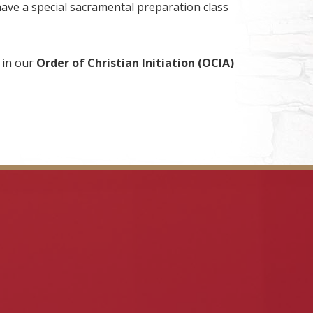
have a special sacramental preparation class
 in our
Order of Christian Initiation (OCIA)