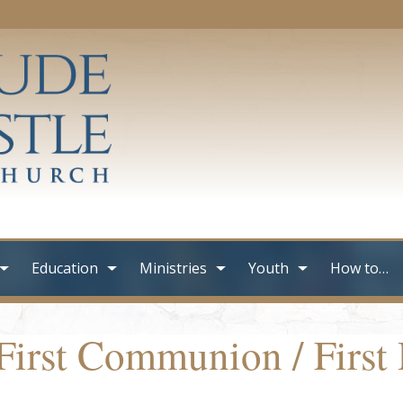
Education
Ministries
Youth
How to…
First Communion / First 