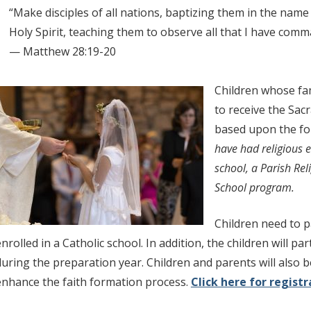
“Make disciples of all nations, baptizing them in the name 
Holy Spirit, teaching them to observe all that I have com
— Matthew 28:19-20
Children whose fam
to receive the Sac
based upon the fo
have had religious e
school, a Parish Re
School program.
Children need to pa
nrolled in a Catholic school. In addition, the children will par
during the preparation year. Children and parents will also b
enhance the faith formation process.
Click here for regist