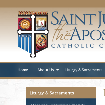
Home
About Us
Liturgy & Sacraments
Liturgy & Sacraments