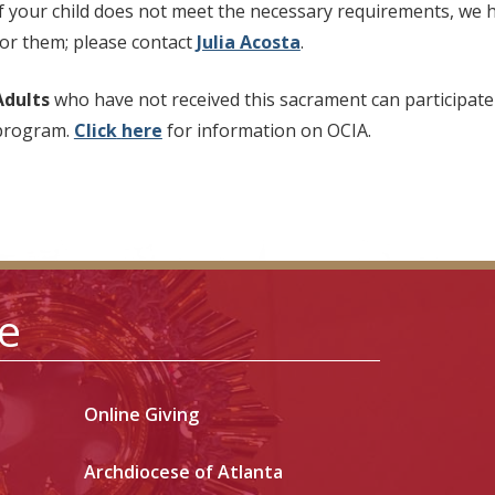
If your child does not meet the necessary requirements, we 
for them; please contact
Julia Acosta
.
Adults
who have not received this sacrament can participate
program.
Click
here
for information on OCIA.
le
Online Giving
Archdiocese of Atlanta