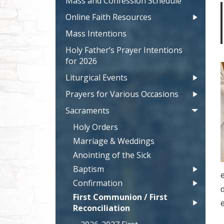
Mass and Confession Schedule
Online Faith Resources
Mass Intentions
Holy Father’s Prayer Intentions
for 2026
Liturgical Events
Prayers for Various Occasions
Sacraments
Holy Orders
Marriage & Weddings
Anointing of the Sick
Baptism
e
Confirmation
First Communion / First
Reconciliation