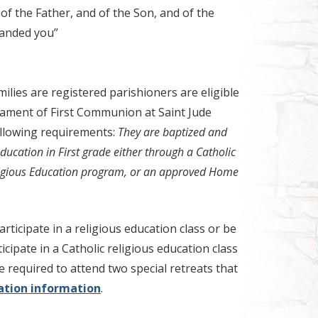
of the Father, and of the Son, and of the
manded you”
ilies are registered parishioners are eligible
rament of First Communion at Saint Jude
llowing requirements:
They are baptized and
ducation in First grade either through a Catholic
ligious Education program, or an approved Home
rticipate in a religious education class or be
ticipate in a Catholic religious education class
e required to attend two special retreats that
ration information
.