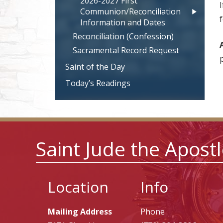
2026-2027 First
Communion/Reconciliation
Information and Dates
Reconciliation (Confession)
Sacramental Record Request
Saint of the Day
Today’s Readings
Saint Jude the Apost
Location
Info
Mailing Address
Phone