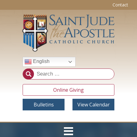
Contact
English
Online Giving
Bulletins
View Calendar