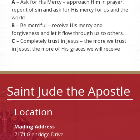
A
– Ask for His Mercy – approach Him in prayer,
repent of sin and ask for His mercy for us and the
world.
B
– Be merciful – receive His mercy and
forgiveness and let it flow through us to others.
C
– Completely trust in Jesus – the more we trust
in Jesus, the more of His graces we will receive
Saint Jude the Apostle
Location
Mailing Address
7171 Glenridge Drive