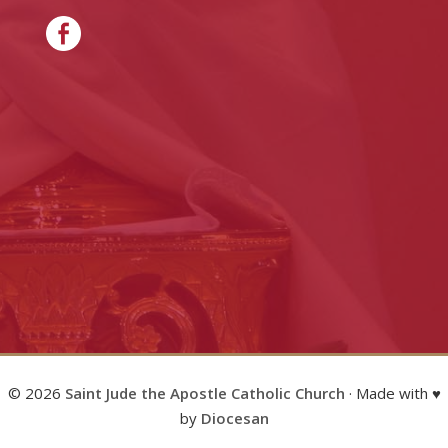
© 2026
Saint Jude the Apostle Catholic Church
· Made with ♥
by
Diocesan