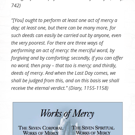
742)
“[You] ought to perform at least one act of mercy a
day; at least one, but there can be many more, for
such deeds can easily be carried out by anyone, even
the very poorest. For there are three ways of
performing an act of mercy: the merciful word, by
forgiving and by comforting; secondly, if you can offer
no word, then pray – that too is mercy; and thirdly,
deeds of mercy. And when the Last Day comes, we
shall be judged from this, and on this basis we shall
receive the eternal verdict.” (Diary, 1155-1158)