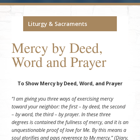
Liturgy & Sacraments
Mercy by Deed,
Word and Prayer
To Show Mercy by Deed, Word, and Prayer
“I am giving you three ways of exercising mercy
toward your neighbor: the first – by deed, the second
– by word, the third – by prayer. In these three
degrees is contained the fullness of mercy, and it is an
unquestionable proof of love for Me. By this means a
soul glorifies and pays reverence to My mercy.” (Diary,