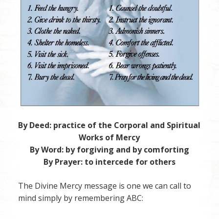
By Deed: practice of the Corporal and Spiritual
Works of Mercy
By Word: by forgiving and by comforting
By Prayer: to intercede for others
The Divine Mercy message is one we can call to
mind simply by remembering ABC: