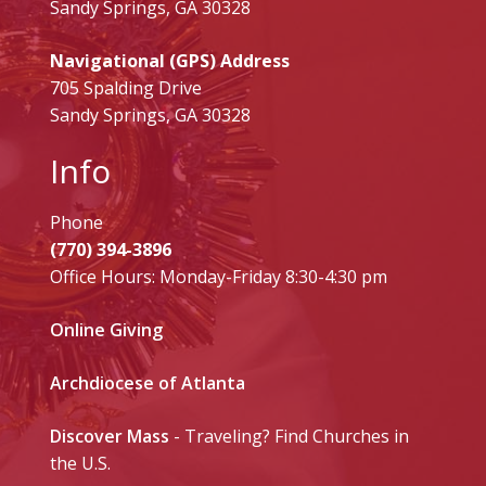
Sandy Springs, GA 30328
Navigational (GPS) Address
705 Spalding Drive
Sandy Springs, GA 30328
Info
Phone
(770) 394-3896
Office Hours: Monday-Friday 8:30-4:30 pm
Online Giving
Archdiocese of Atlanta
Discover Mass
- Traveling? Find Churches in
the U.S.